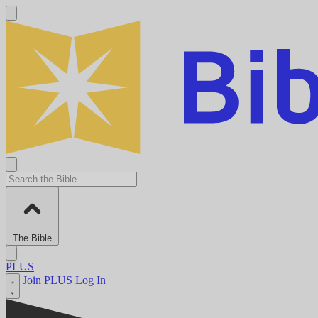
The Bible
PLUS
Join PLUS
Log In