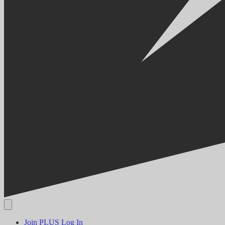
Join PLUS
Log In