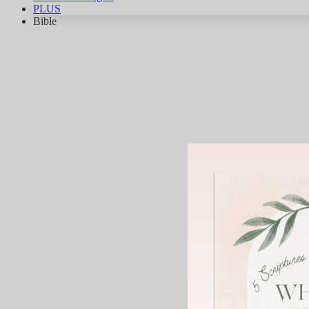
PLUS
Bible