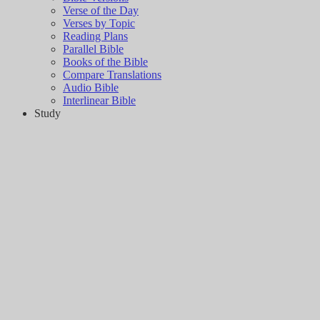
Verse of the Day
Verses by Topic
Reading Plans
Parallel Bible
Books of the Bible
Compare Translations
Audio Bible
Interlinear Bible
Study