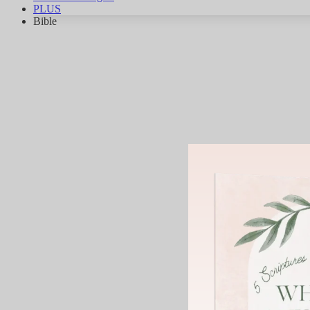
PLUS
Bible