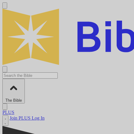
The Bible
PLUS
Join PLUS
Log In