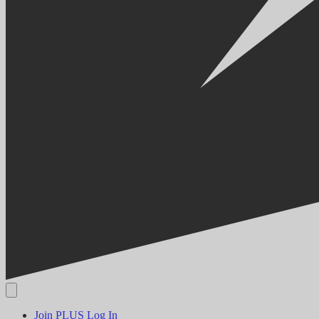
Join PLUS
Log In