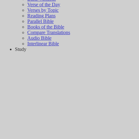
Verse of the Day
Verses by Topic
Reading Plans
Parallel Bible
Books of the Bible
Compare Translations
Audio Bible
Interlinear Bible
Study