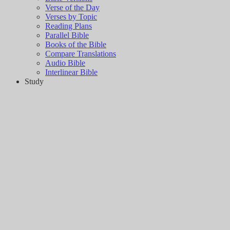
Verse of the Day
Verses by Topic
Reading Plans
Parallel Bible
Books of the Bible
Compare Translations
Audio Bible
Interlinear Bible
Study