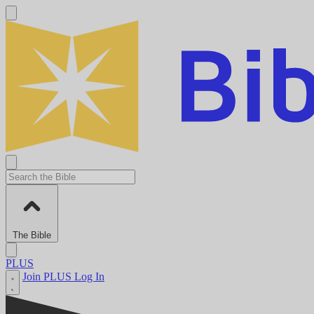
The Bible
PLUS
Join PLUS
Log In