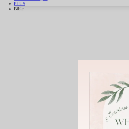
PLUS
Bible