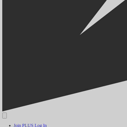
Join PLUS
Log In