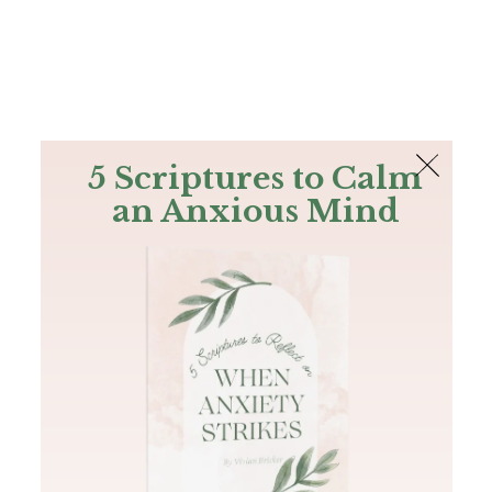
The Bible
PLUS
Join PLUS
Log In