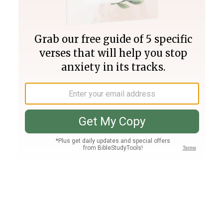
Join PLUS
Log In
PLUS
Bible