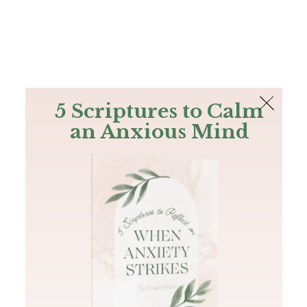
The Bible
PLUS
Join PLUS
Log In