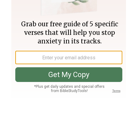
Join PLUS
Log In
PLUS
Bible