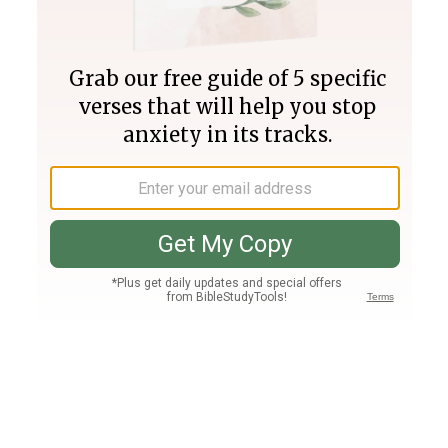
Join PLUS
Log In
PLUS
Bible