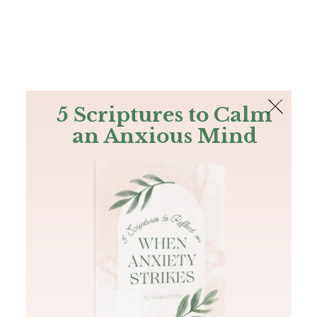
The Bible
PLUS
Join PLUS
Log In