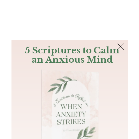
The Bible
PLUS
Join PLUS
Log In