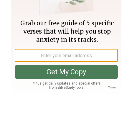
Join PLUS
Log In
PLUS
Bible