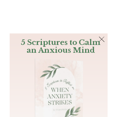
The Bible
PLUS
Join PLUS
Log In