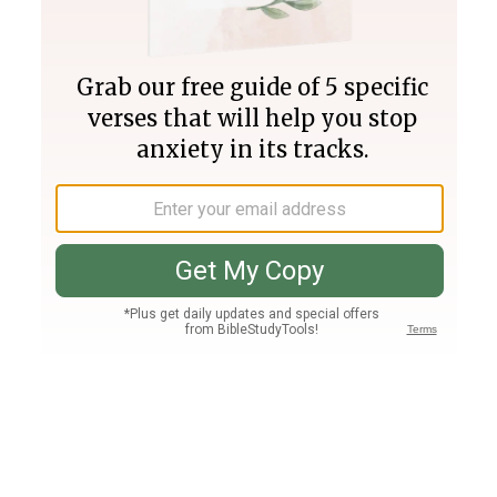
Join PLUS
Log In
PLUS
Bible