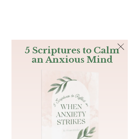
The Bible
PLUS
Join PLUS
Log In