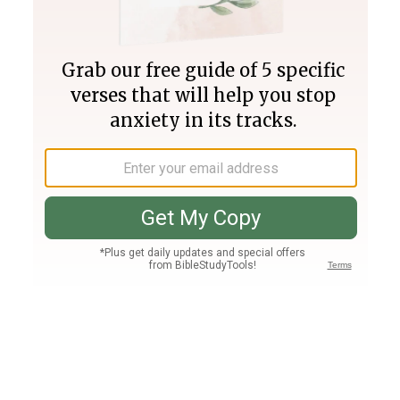
Join PLUS
Log In
PLUS
Bible