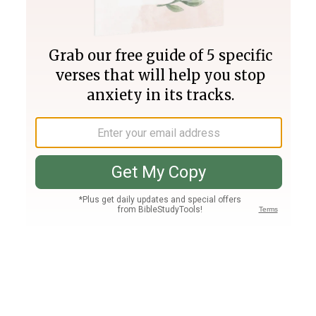
Join PLUS
Log In
PLUS
Bible