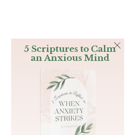
The Bible
PLUS
Join PLUS
Log In