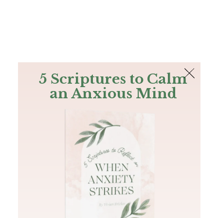
The Bible
PLUS
Join PLUS
Log In