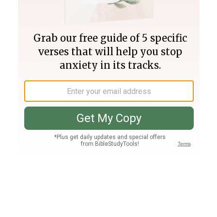
Join PLUS
Log In
PLUS
Bible