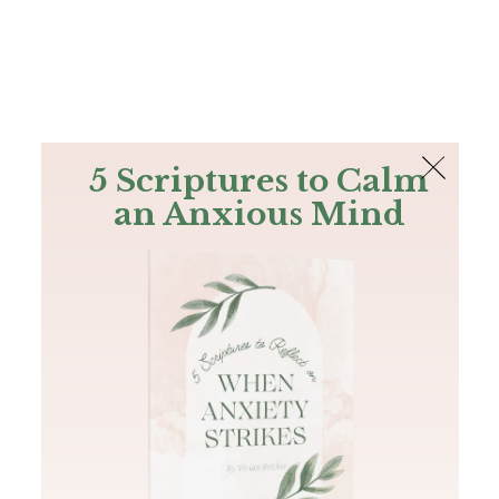
The Bible
PLUS
Join PLUS
Log In