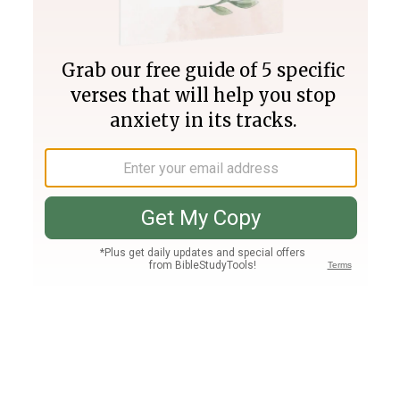
Join PLUS
Log In
PLUS
Bible