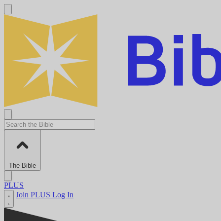
The Bible
PLUS
Join PLUS
Log In