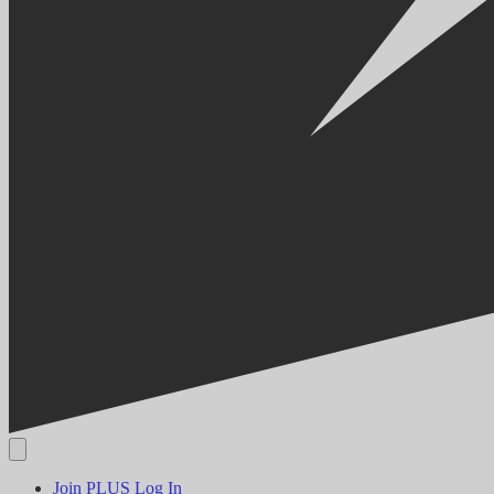
Join PLUS
Log In