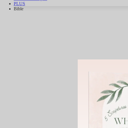
PLUS
Bible