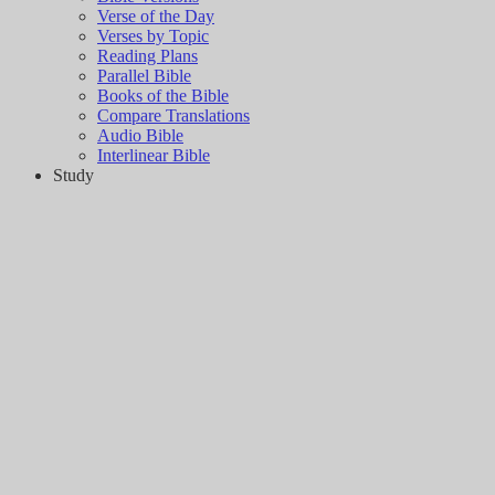
Verse of the Day
Verses by Topic
Reading Plans
Parallel Bible
Books of the Bible
Compare Translations
Audio Bible
Interlinear Bible
Study