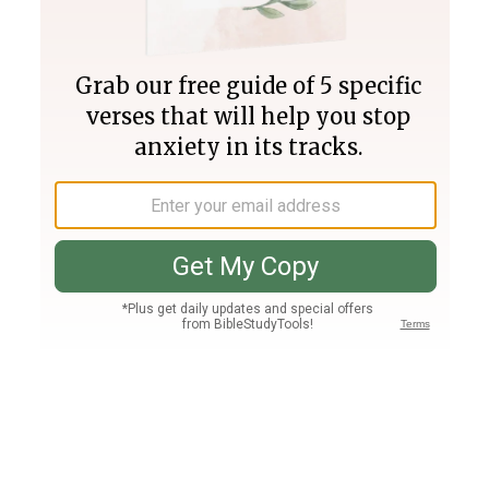
Join PLUS
Log In
PLUS
Bible