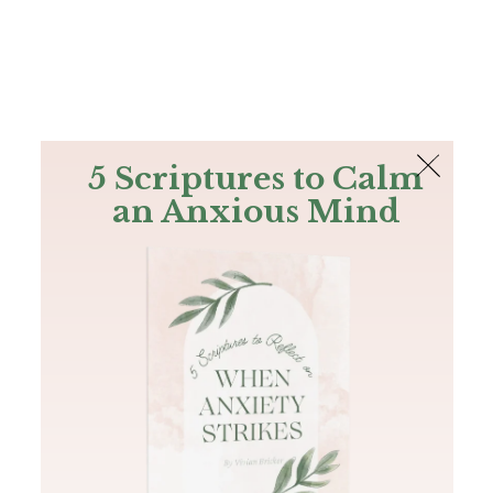
The Bible
PLUS
Join PLUS
Log In