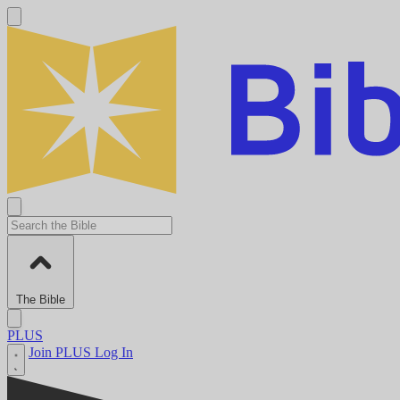
The Bible
PLUS
Join PLUS
Log In