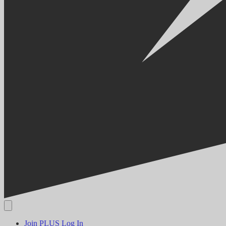
Join PLUS
Log In