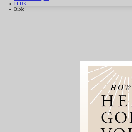
PLUS
Bible