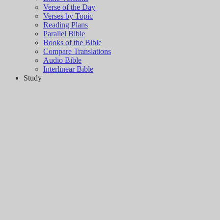
Verse of the Day
Verses by Topic
Reading Plans
Parallel Bible
Books of the Bible
Compare Translations
Audio Bible
Interlinear Bible
Study