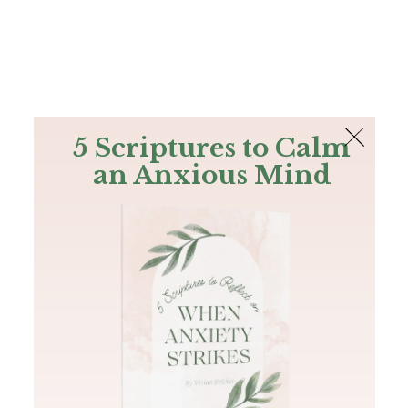
The Bible
PLUS
Join PLUS
Log In