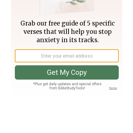
Join PLUS
Log In
PLUS
Bible