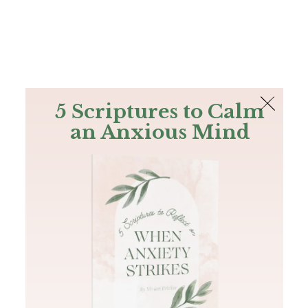
The Bible
PLUS
Join PLUS
Log In