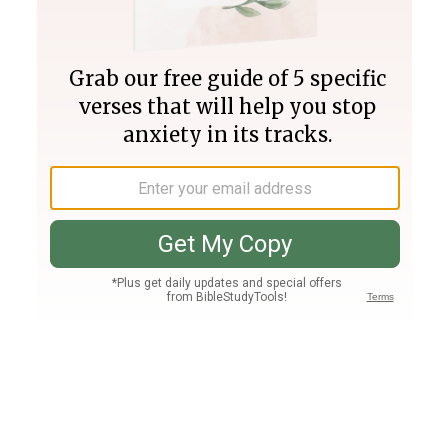
Join PLUS
Log In
PLUS
Bible