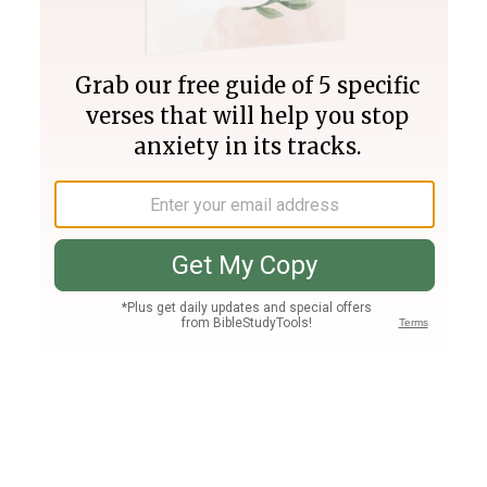
Join PLUS
Log In
PLUS
Bible