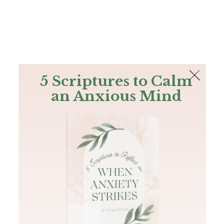
The Bible
PLUS
Join PLUS
Log In