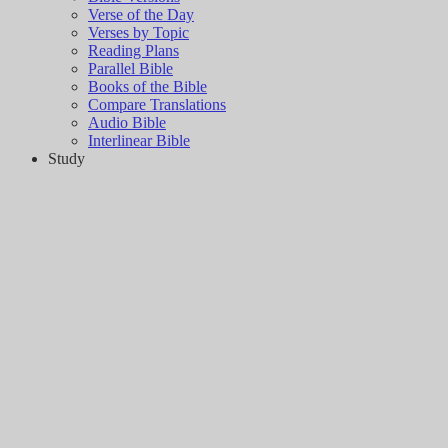
Verse of the Day
Verses by Topic
Reading Plans
Parallel Bible
Books of the Bible
Compare Translations
Audio Bible
Interlinear Bible
Study