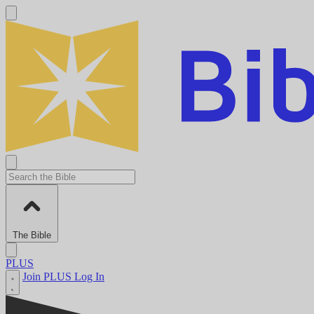
The Bible
PLUS
Join PLUS
Log In