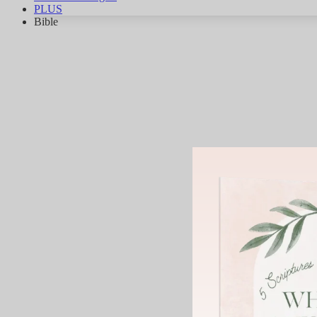
PLUS
Bible