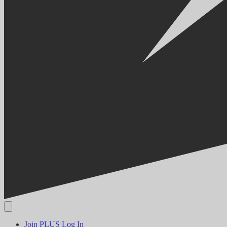
Join PLUS
Log In