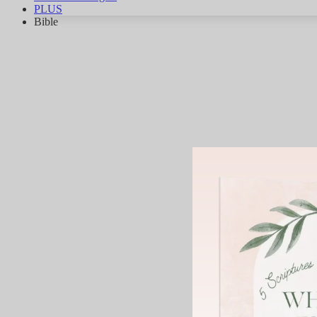
PLUS
Bible