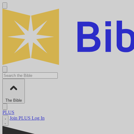
The Bible
PLUS
Join PLUS
Log In