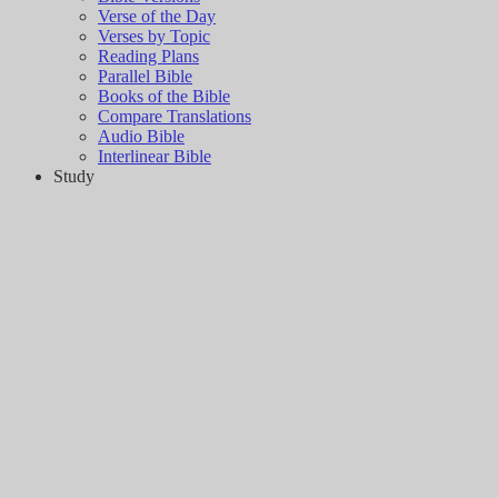
Verse of the Day
Verses by Topic
Reading Plans
Parallel Bible
Books of the Bible
Compare Translations
Audio Bible
Interlinear Bible
Study