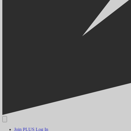
Join PLUS
Log In