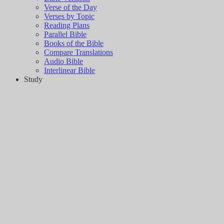
Verse of the Day
Verses by Topic
Reading Plans
Parallel Bible
Books of the Bible
Compare Translations
Audio Bible
Interlinear Bible
Study