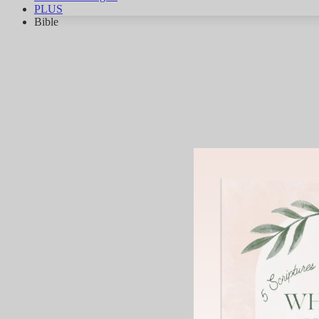
PLUS
Bible