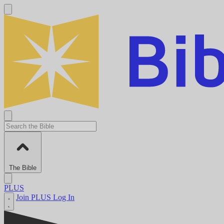
The Bible
PLUS
Join PLUS
Log In