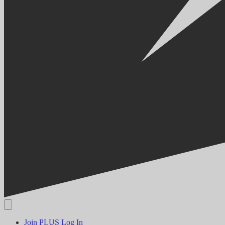
Join PLUS
Log In