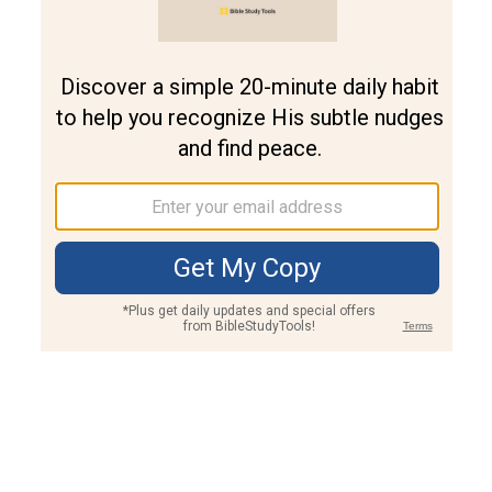
Join PLUS
Log In
PLUS
Bible