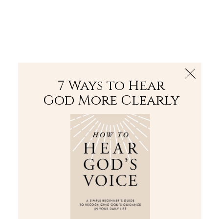
The Bible
PLUS
Join PLUS
Log In