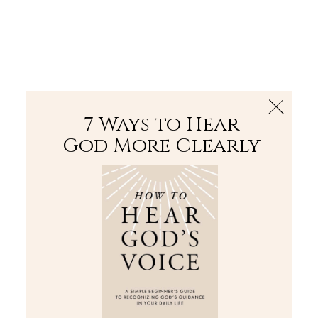
The Bible
PLUS
Join PLUS
Log In