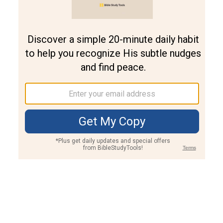
Join PLUS
Log In
PLUS
Bible