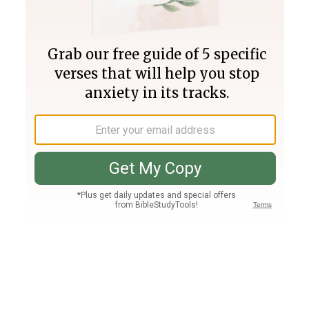
Join PLUS
Log In
PLUS
Bible