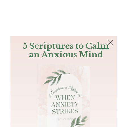
The Bible
PLUS
Join PLUS
Log In