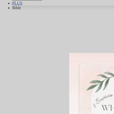
PLUS
Bible