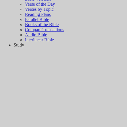
Verse of the Day
Verses by Topic
Reading Plans
Parallel Bible
Books of the Bible
Compare Translations
Audio Bible
Interlinear Bible
Study