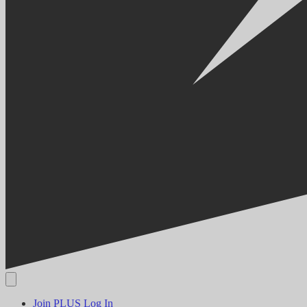
Join PLUS
Log In