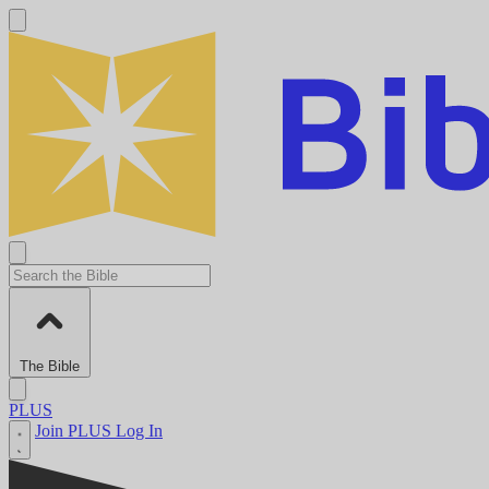
The Bible
PLUS
Join PLUS
Log In