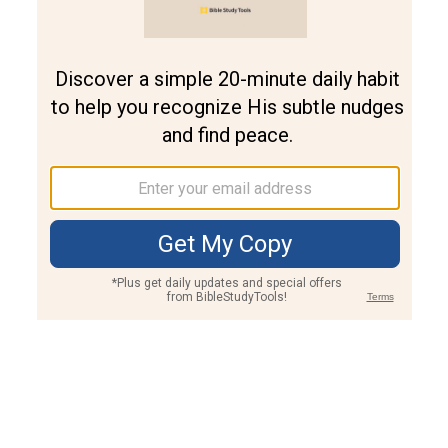
Join PLUS
Log In
PLUS
Bible