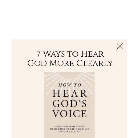
The Bible
PLUS
Join PLUS
Log In