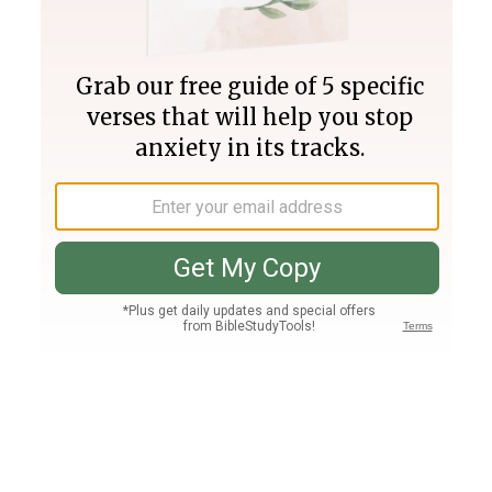
Join PLUS
Log In
PLUS
Bible