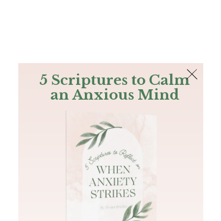
The Bible
PLUS
Join PLUS
Log In