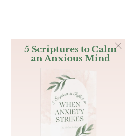
The Bible
PLUS
Join PLUS
Log In