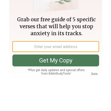
Join PLUS
Log In
PLUS
Bible