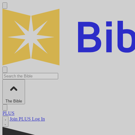
The Bible
PLUS
Join PLUS
Log In