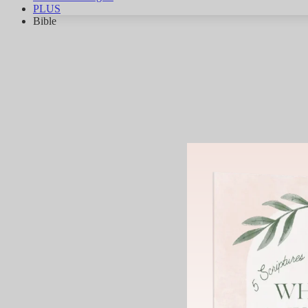
PLUS
Bible