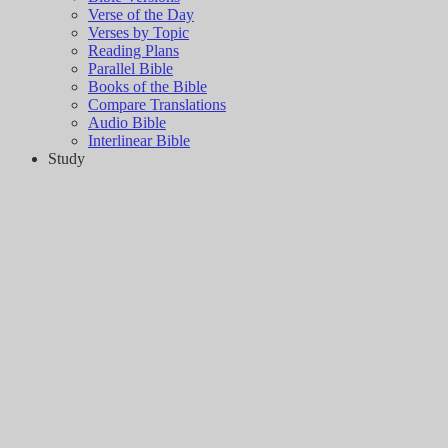
Verse of the Day
Verses by Topic
Reading Plans
Parallel Bible
Books of the Bible
Compare Translations
Audio Bible
Interlinear Bible
Study