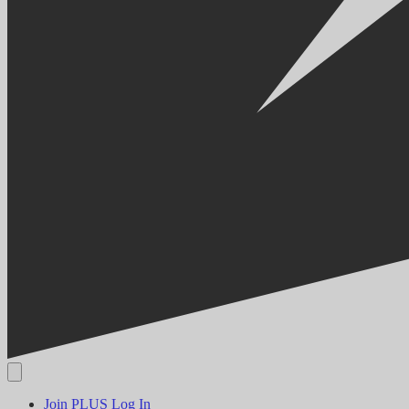
Join PLUS
Log In