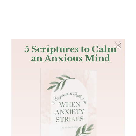
The Bible
PLUS
Join PLUS
Log In