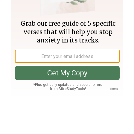
Join PLUS
Log In
PLUS
Bible