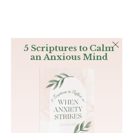
The Bible
PLUS
Join PLUS
Log In