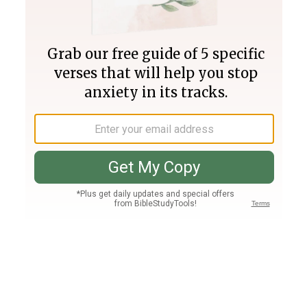
Join PLUS
Log In
PLUS
Bible