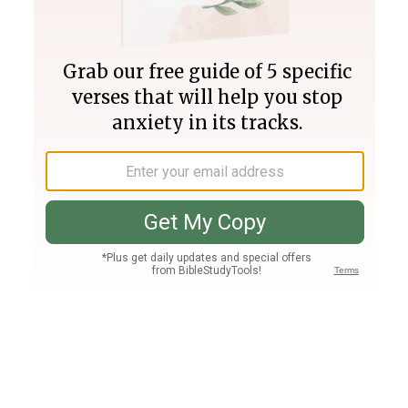
Join PLUS
Log In
PLUS
Bible