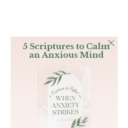
The Bible
PLUS
Join PLUS
Log In