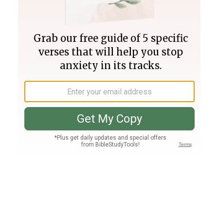
Join PLUS
Log In
PLUS
Bible