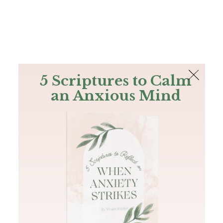
The Bible
PLUS
Join PLUS
Log In