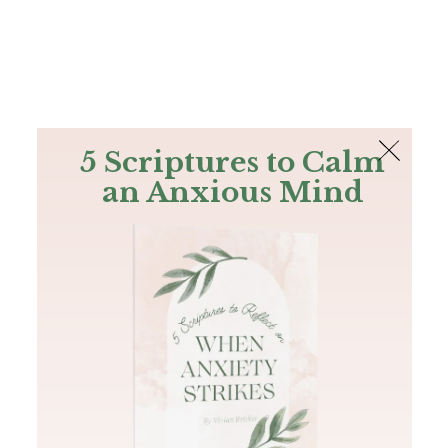
The Bible
PLUS
Join PLUS
Log In