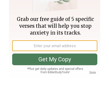
Join PLUS
Log In
PLUS
Bible