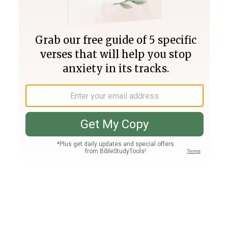
Join PLUS
Log In
PLUS
Bible