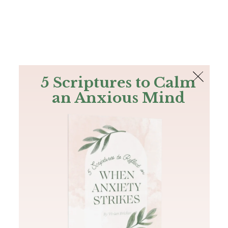
The Bible
PLUS
Join PLUS
Log In