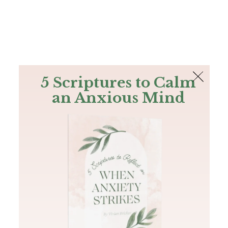
The Bible
PLUS
Join PLUS
Log In