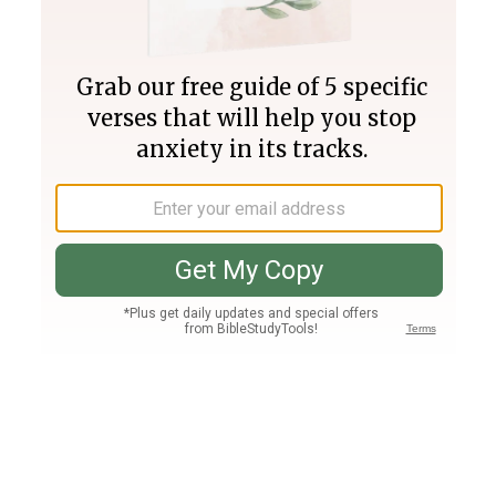
Join PLUS
Log In
PLUS
Bible