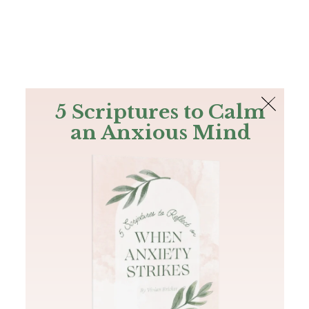
The Bible
PLUS
Join PLUS
Log In