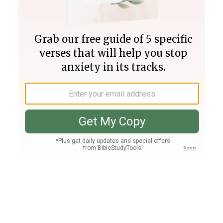
Join PLUS
Log In
PLUS
Bible