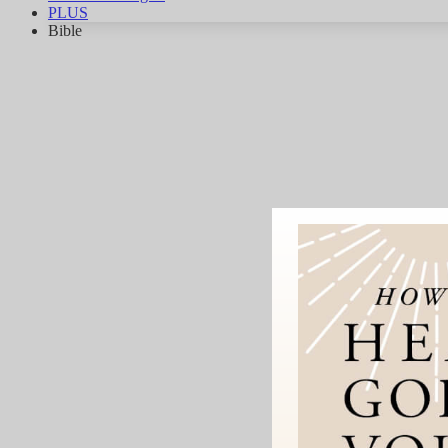
PLUS
Bible