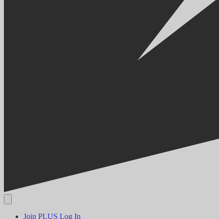
Join PLUS
Log In