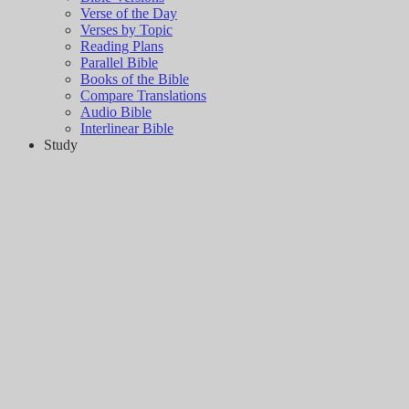
Verse of the Day
Verses by Topic
Reading Plans
Parallel Bible
Books of the Bible
Compare Translations
Audio Bible
Interlinear Bible
Study