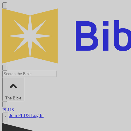
The Bible
PLUS
Join PLUS
Log In