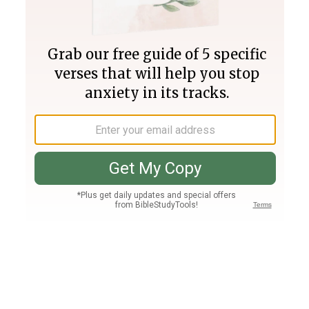
Join PLUS
Log In
PLUS
Bible