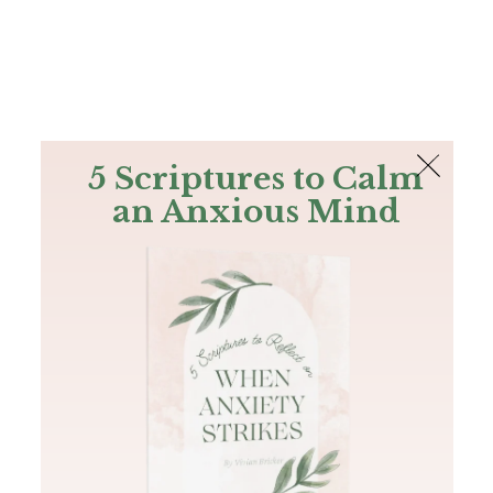
The Bible
PLUS
Join PLUS
Log In