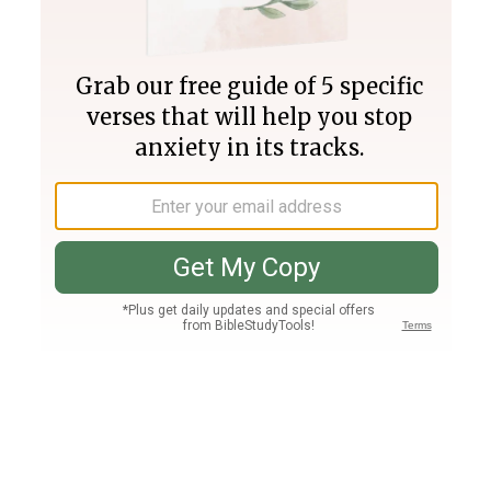
Join PLUS
Log In
PLUS
Bible