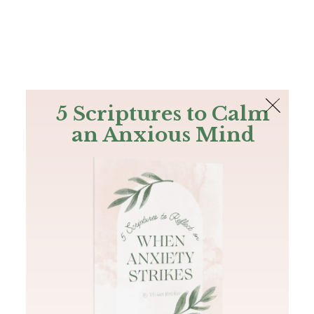
The Bible
PLUS
Join PLUS
Log In