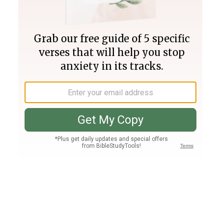
Join PLUS
Log In
PLUS
Bible