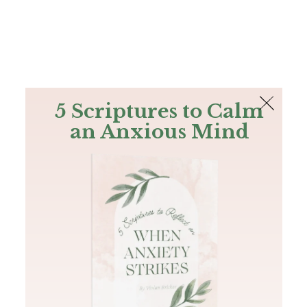
The Bible
PLUS
Join PLUS
Log In