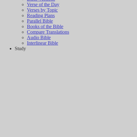
Verse of the Day
Verses by Topic
Reading Plans
Parallel Bible
Books of the Bible
Compare Translations
Audio Bible
Interlinear Bible
Study