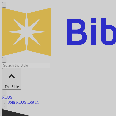
The Bible
PLUS
Join PLUS
Log In