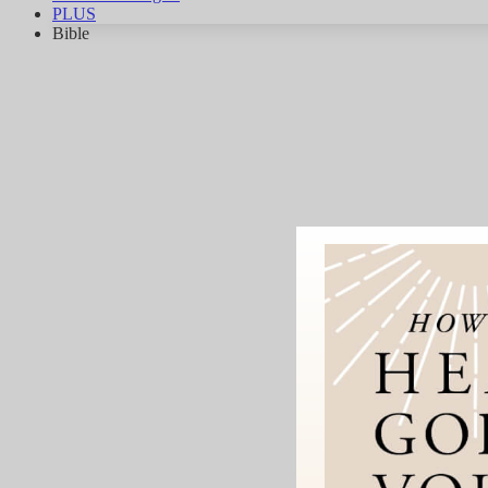
PLUS
Bible