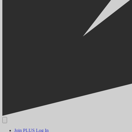
Join PLUS
Log In