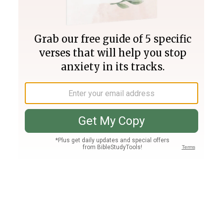
Join PLUS
Log In
PLUS
Bible