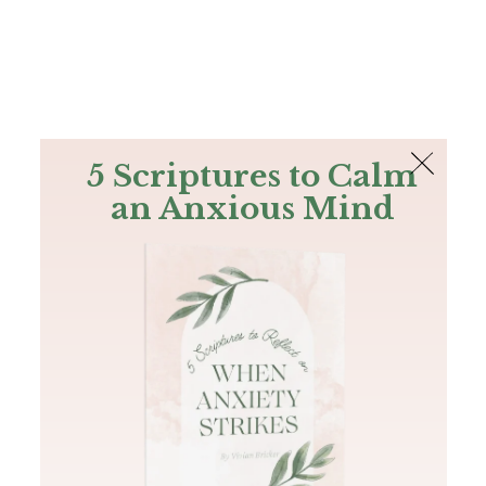
The Bible
PLUS
Join PLUS
Log In