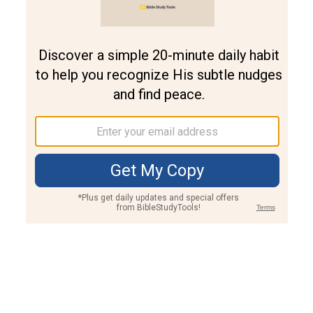
Join PLUS
Log In
PLUS
Bible