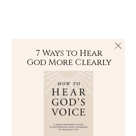
The Bible
PLUS
Join PLUS
Log In