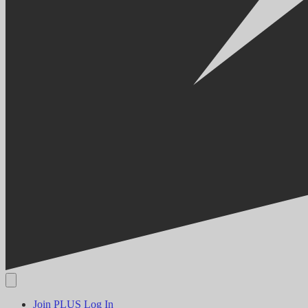
Join PLUS
Log In