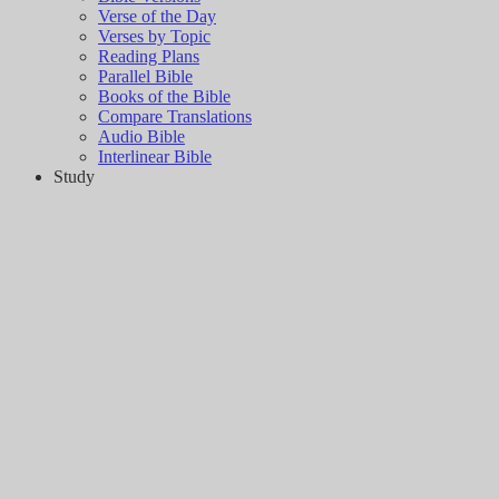
Verse of the Day
Verses by Topic
Reading Plans
Parallel Bible
Books of the Bible
Compare Translations
Audio Bible
Interlinear Bible
Study