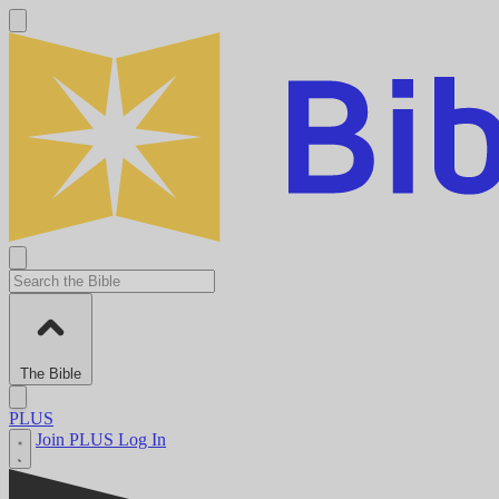
The Bible
PLUS
Join PLUS
Log In