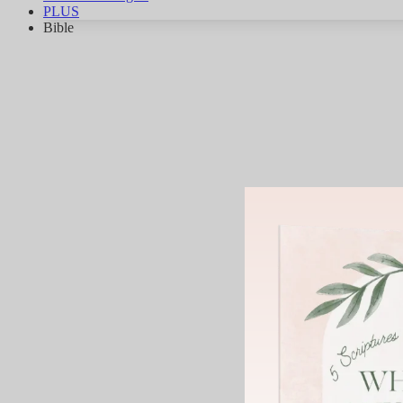
PLUS
Bible