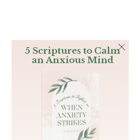
The Bible
PLUS
Join PLUS
Log In