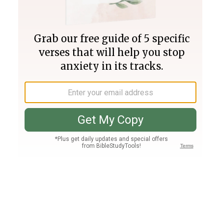
Join PLUS
Log In
PLUS
Bible