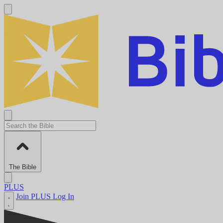
The Bible
PLUS
Join PLUS
Log In