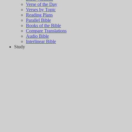
Verse of the Day
Verses by Topic
Reading Plans
Parallel Bible
Books of the Bible
Compare Translations
Audio Bible
Interlinear Bible
Study