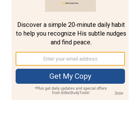
Join PLUS
Log In
PLUS
Bible