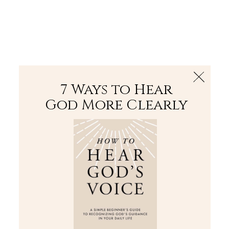
The Bible
PLUS
Join PLUS
Log In