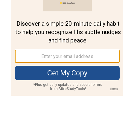
Join PLUS
Log In
PLUS
Bible