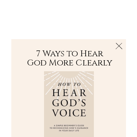
The Bible
PLUS
Join PLUS
Log In