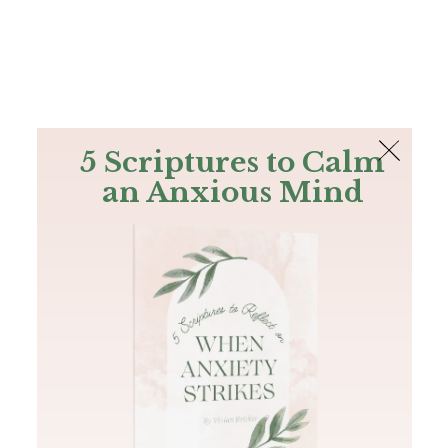
The Bible
PLUS
Join PLUS
Log In