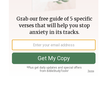
Join PLUS
Log In
PLUS
Bible